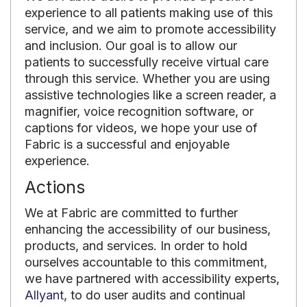
experience to all patients making use of this
service, and we aim to promote accessibility
and inclusion. Our goal is to allow our
patients to successfully receive virtual care
through this service. Whether you are using
assistive technologies like a screen reader, a
magnifier, voice recognition software, or
captions for videos, we hope your use of
Fabric is a successful and enjoyable
experience.
Actions
We at Fabric are committed to further
enhancing the accessibility of our business,
products, and services. In order to hold
ourselves accountable to this commitment,
we have partnered with accessibility experts,
Allyant
, to do user audits and continual