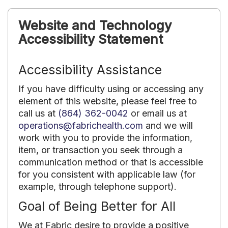
Website and Technology
Accessibility Statement
Accessibility Assistance
If you have difficulty using or accessing any
element of this website, please feel free to
call us at
(864) 362-0042
or email us at
operations@fabrichealth.com
and we will
work with you to provide the information,
item, or transaction you seek through a
communication method or that is accessible
for you consistent with applicable law (for
example, through telephone support).
Goal of Being Better for All
We at Fabric desire to provide a positive