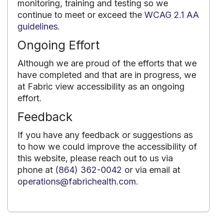
monitoring, training and testing so we
continue to meet or exceed the
WCAG 2.1 AA
guidelines
.
Ongoing Effort
Although we are proud of the efforts that we
have completed and that are in progress, we
at Fabric view accessibility as an ongoing
effort.
Feedback
If you have any feedback or suggestions as
to how we could improve the accessibility of
this website, please reach out to us via
phone at
(864) 362-0042
or via email at
operations@fabrichealth.com
.