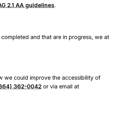
G 2.1 AA guidelines
.
 completed and that are in progress, we at
 we could improve the accessibility of
864) 362-0042
or via email at