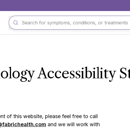
logy Accessibility 
t of this website, please feel free to call
@fabrichealth.com
and we will work with