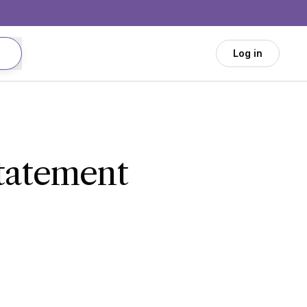
Log in
Statement