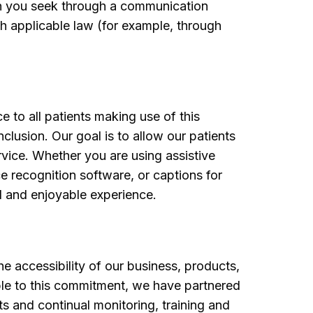
ion you seek through a communication
th applicable law (for example, through
e to all patients making use of this
clusion. Our goal is to allow our patients
ervice. Whether you are using assistive
ce recognition software, or captions for
l and enjoyable experience.
e accessibility of our business, products,
ble to this commitment, we have partnered
its and continual monitoring, training and