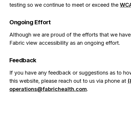
testing so we continue to meet or exceed the
WCA
Ongoing Effort
Although we are proud of the efforts that we have
Fabric view accessibility as an ongoing effort.
Feedback
If you have any feedback or suggestions as to how
this website, please reach out to us via phone at
(
operations@fabrichealth.com
.