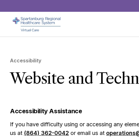
Skip to main content
Accessibility
Website and Techno
Accessibility Assistance
If you have difficulty using or accessing any elemen
us at
(864) 362-0042
or email us at
operations