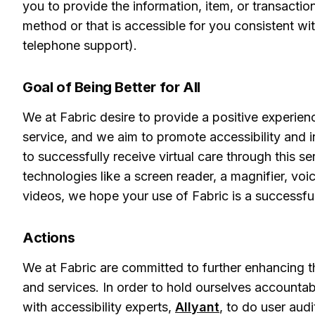
you to provide the information, item, or transact
method or that is accessible for you consistent wi
telephone support).
Goal of Being Better for All
We at Fabric desire to provide a positive experienc
service, and we aim to promote accessibility and in
to successfully receive virtual care through this s
technologies like a screen reader, a magnifier, voi
videos, we hope your use of Fabric is a successfu
Actions
We at Fabric are committed to further enhancing th
and services. In order to hold ourselves accounta
with accessibility experts,
Allyant
, to do user aud