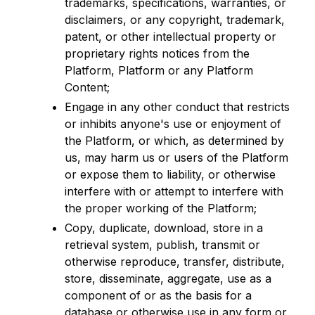
trademarks, specifications, warranties, or
disclaimers, or any copyright, trademark,
patent, or other intellectual property or
proprietary rights notices from the
Platform, Platform or any Platform
Content;
Engage in any other conduct that restricts
or inhibits anyone's use or enjoyment of
the Platform, or which, as determined by
us, may harm us or users of the Platform
or expose them to liability, or otherwise
interfere with or attempt to interfere with
the proper working of the Platform;
Copy, duplicate, download, store in a
retrieval system, publish, transmit or
otherwise reproduce, transfer, distribute,
store, disseminate, aggregate, use as a
component of or as the basis for a
database or otherwise use in any form or