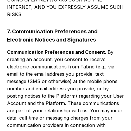
INTERNET, AND YOU EXPRESSLY ASSUME SUCH
RISKS.
7. Communication Preferences and
Electronic Notices and Signatures
Communication Preferences and Consent
. By
creating an account, you consent to receive
electronic communications from Fabric (e.g., via
email to the email address you provide, text
message (SMS or otherwise) at the mobile phone
number and email address you provide, or by
posting notices to the Platform) regarding your User
Account and the Platform. These communications
are part of your relationship with us. You may incur
data, call-time or messaging charges from your
communication providers in connection with