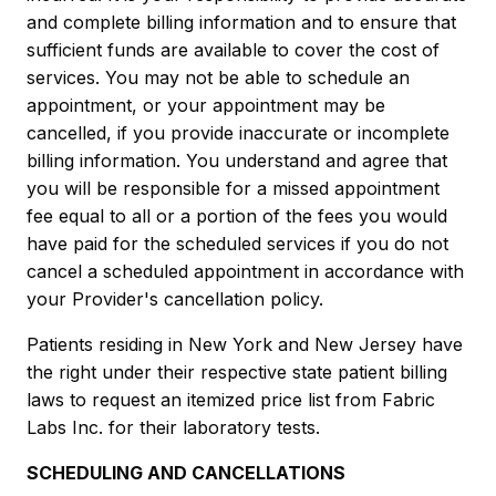
and complete billing information and to ensure that
sufficient funds are available to cover the cost of
services. You may not be able to schedule an
appointment, or your appointment may be
cancelled, if you provide inaccurate or incomplete
billing information. You understand and agree that
you will be responsible for a missed appointment
fee equal to all or a portion of the fees you would
have paid for the scheduled services if you do not
cancel a scheduled appointment in accordance with
your Provider's cancellation policy.
Patients residing in New York and New Jersey have
the right under their respective state patient billing
laws to request an itemized price list from Fabric
Labs Inc. for their laboratory tests.
SCHEDULING AND CANCELLATIONS