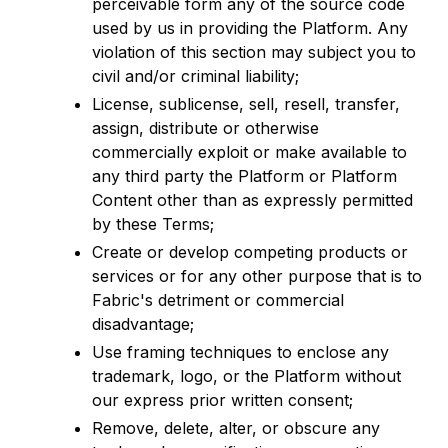
perceivable form any of the source code
used by us in providing the Platform. Any
violation of this section may subject you to
civil and/or criminal liability;
License, sublicense, sell, resell, transfer,
assign, distribute or otherwise
commercially exploit or make available to
any third party the Platform or Platform
Content other than as expressly permitted
by these Terms;
Create or develop competing products or
services or for any other purpose that is to
Fabric's detriment or commercial
disadvantage;
Use framing techniques to enclose any
trademark, logo, or the Platform without
our express prior written consent;
Remove, delete, alter, or obscure any