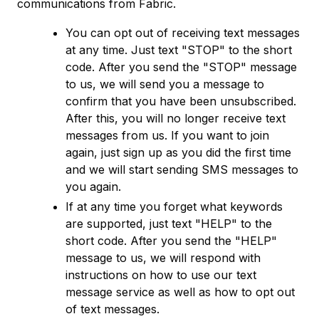
communications from Fabric.
You can opt out of receiving text messages
at any time. Just text "STOP" to the short
code. After you send the "STOP" message
to us, we will send you a message to
confirm that you have been unsubscribed.
After this, you will no longer receive text
messages from us. If you want to join
again, just sign up as you did the first time
and we will start sending SMS messages to
you again.
If at any time you forget what keywords
are supported, just text "HELP" to the
short code. After you send the "HELP"
message to us, we will respond with
instructions on how to use our text
message service as well as how to opt out
of text messages.