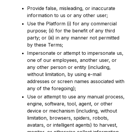
Provide false, misleading, or inaccurate
information to us or any other user;
Use the Platform (i) for any commercial
purpose; (ii) for the benefit of any third
party; or (iii) in any manner not permitted
by these Terms;
Impersonate or attempt to impersonate us,
one of our employees, another user, or
any other person or entity (including,
without limitation, by using e-mail
addresses or screen names associated with
any of the foregoing);
Use or attempt to use any manual process,
engine, software, tool, agent, or other
device or mechanism (including, without
limitation, browsers, spiders, robots,
avatars, or intelligent agents) to harvest,