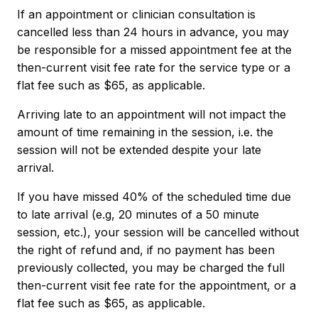
If an appointment or clinician consultation is
cancelled less than 24 hours in advance, you may
be responsible for a missed appointment fee at the
then-current visit fee rate for the service type or a
flat fee such as $65, as applicable.
Arriving late to an appointment will not impact the
amount of time remaining in the session, i.e. the
session will not be extended despite your late
arrival.
If you have missed 40% of the scheduled time due
to late arrival (e.g, 20 minutes of a 50 minute
session, etc.), your session will be cancelled without
the right of refund and, if no payment has been
previously collected, you may be charged the full
then-current visit fee rate for the appointment, or a
flat fee such as $65, as applicable.