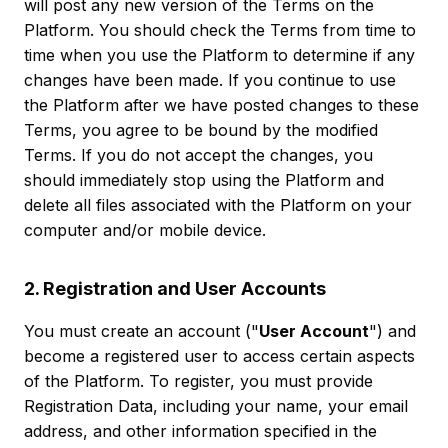
will post any new version of the Terms on the
Platform. You should check the Terms from time to
time when you use the Platform to determine if any
changes have been made. If you continue to use
the Platform after we have posted changes to these
Terms, you agree to be bound by the modified
Terms. If you do not accept the changes, you
should immediately stop using the Platform and
delete all files associated with the Platform on your
computer and/or mobile device.
2. Registration and User Accounts
You must create an account ("
User Account
") and
become a registered user to access certain aspects
of the Platform. To register, you must provide
Registration Data, including your name, your email
address, and other information specified in the