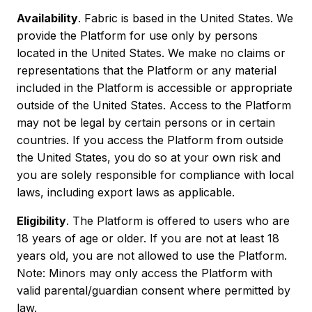
Availability
. Fabric is based in the United States. We
provide the Platform for use only by persons
located in the United States. We make no claims or
representations that the Platform or any material
included in the Platform is accessible or appropriate
outside of the United States. Access to the Platform
may not be legal by certain persons or in certain
countries. If you access the Platform from outside
the United States, you do so at your own risk and
you are solely responsible for compliance with local
laws, including export laws as applicable.
Eligibility
. The Platform is offered to users who are
18 years of age or older. If you are not at least 18
years old, you are not allowed to use the Platform.
Note: Minors may only access the Platform with
valid parental/guardian consent where permitted by
law.