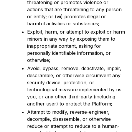
threatening or promotes violence or
actions that are threatening to any person
or entity; or (vii) promotes illegal or
harmful activities or substances;
Exploit, harm, or attempt to exploit or harm
minors in any way by exposing them to
inappropriate content, asking for
personally identifiable information, or
otherwise;
Avoid, bypass, remove, deactivate, impair,
descramble, or otherwise circumvent any
security device, protection, or
technological measure implemented by us,
you, or any other third-party (including
another user) to protect the Platform;
Attempt to modify, reverse-engineer,
decompile, disassemble, or otherwise
reduce or attempt to reduce to a human-