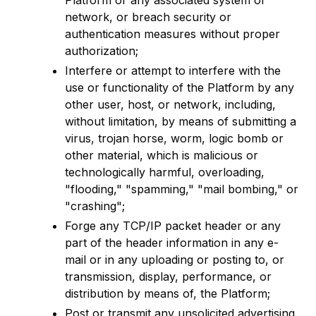
Platform or any associated system or
network, or breach security or
authentication measures without proper
authorization;
Interfere or attempt to interfere with the
use or functionality of the Platform by any
other user, host, or network, including,
without limitation, by means of submitting a
virus, trojan horse, worm, logic bomb or
other material, which is malicious or
technologically harmful, overloading,
"flooding," "spamming," "mail bombing," or
"crashing";
Forge any TCP/IP packet header or any
part of the header information in any e-
mail or in any uploading or posting to, or
transmission, display, performance, or
distribution by means of, the Platform;
Post or transmit any unsolicited advertising,