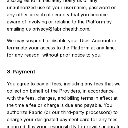
also agree to immediately notify us of any
unauthorized use of your username, password or
any other breach of security that you become
aware of involving or relating to the Platform by
emailing us privacy@fabrichealth.com.
We may suspend or disable your User Account or
terminate your access to the Platform at any time,
for any reason, without prior notice to you.
3. Payment
You agree to pay all fees, including any fees that we
collect on behalf of the Providers, in accordance
with the fees, charges, and billing terms in effect at
the time a fee or charge is due and payable. You
authorize Fabric (or our third-party processors) to
charge your designated payment card for any fees
incurred. It is your responsibility to provide accurate