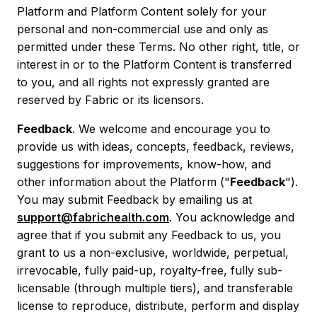
Platform and Platform Content solely for your
personal and non-commercial use and only as
permitted under these Terms. No other right, title, or
interest in or to the Platform Content is transferred
to you, and all rights not expressly granted are
reserved by Fabric or its licensors.
Feedback
. We welcome and encourage you to
provide us with ideas, concepts, feedback, reviews,
suggestions for improvements, know-how, and
other information about the Platform ("
Feedback
").
You may submit Feedback by emailing us at
support@fabrichealth.com
. You acknowledge and
agree that if you submit any Feedback to us, you
grant to us a non-exclusive, worldwide, perpetual,
irrevocable, fully paid-up, royalty-free, fully sub-
licensable (through multiple tiers), and transferable
license to reproduce, distribute, perform and display