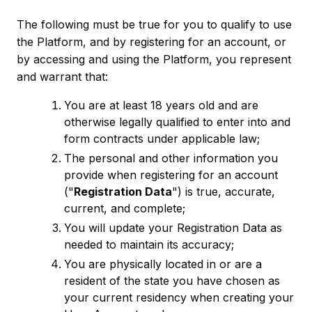
The following must be true for you to qualify to use
the Platform, and by registering for an account, or
by accessing and using the Platform, you represent
and warrant that:
You are at least 18 years old and are
otherwise legally qualified to enter into and
form contracts under applicable law;
The personal and other information you
provide when registering for an account
("
Registration Data
") is true, accurate,
current, and complete;
You will update your Registration Data as
needed to maintain its accuracy;
You are physically located in or are a
resident of the state you have chosen as
your current residency when creating your