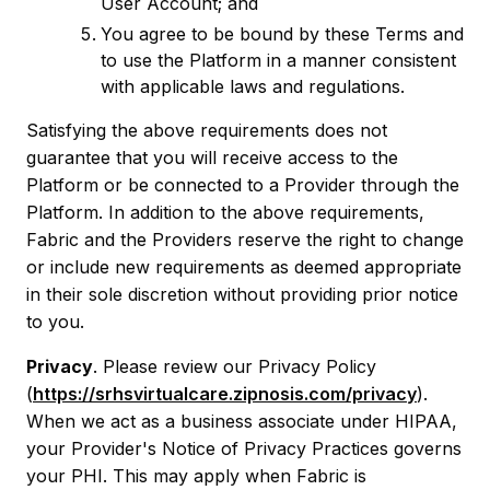
User Account; and
You agree to be bound by these Terms and
to use the Platform in a manner consistent
with applicable laws and regulations.
Satisfying the above requirements does not
guarantee that you will receive access to the
Platform or be connected to a Provider through the
Platform. In addition to the above requirements,
Fabric and the Providers reserve the right to change
or include new requirements as deemed appropriate
in their sole discretion without providing prior notice
to you.
Privacy
. Please review our Privacy Policy
(
https://srhsvirtualcare.zipnosis.com/privacy
).
When we act as a business associate under HIPAA,
your Provider's Notice of Privacy Practices governs
your PHI. This may apply when Fabric is