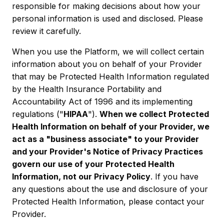
responsible for making decisions about how your
personal information is used and disclosed. Please
review it carefully.
When you use the Platform, we will collect certain
information about you on behalf of your Provider
that may be Protected Health Information regulated
by the Health Insurance Portability and
Accountability Act of 1996 and its implementing
regulations ("
HIPAA
").
When we collect Protected
Health Information on behalf of your Provider, we
act as a "business associate" to your Provider
and your Provider's Notice of Privacy Practices
govern our use of your Protected Health
Information, not our Privacy Policy
. If you have
any questions about the use and disclosure of your
Protected Health Information, please contact your
Provider.