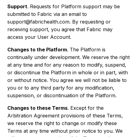
Support
. Requests for Platform support may be
submitted to Fabric via an email to
support@fabrichealth.com. By requesting or
receiving support, you agree that Fabric may
access your User Account.
Changes to the Platform
. The Platform is
continually under development. We reserve the right
at any time and for any reason to modify, suspend,
or discontinue the Platform in whole or in part, with
or without notice. You agree we will not be liable to
you or to any third party for any modification,
suspension, or discontinuation of the Platform.
Changes to these Terms
. Except for the
Arbitration Agreement provisions of these Terms,
we reserve the right to change or modify these
Terms at any time without prior notice to you. We