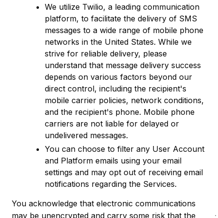
We utilize Twilio, a leading communication
platform, to facilitate the delivery of SMS
messages to a wide range of mobile phone
networks in the United States. While we
strive for reliable delivery, please
understand that message delivery success
depends on various factors beyond our
direct control, including the recipient's
mobile carrier policies, network conditions,
and the recipient's phone. Mobile phone
carriers are not liable for delayed or
undelivered messages.
You can choose to filter any User Account
and Platform emails using your email
settings and may opt out of receiving email
notifications regarding the Services.
You acknowledge that electronic communications
may be unencrypted and carry some risk that the