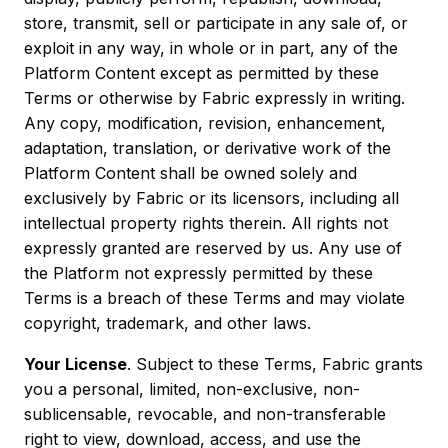
store, transmit, sell or participate in any sale of, or
exploit in any way, in whole or in part, any of the
Platform Content except as permitted by these
Terms or otherwise by Fabric expressly in writing.
Any copy, modification, revision, enhancement,
adaptation, translation, or derivative work of the
Platform Content shall be owned solely and
exclusively by Fabric or its licensors, including all
intellectual property rights therein. All rights not
expressly granted are reserved by us. Any use of
the Platform not expressly permitted by these
Terms is a breach of these Terms and may violate
copyright, trademark, and other laws.
Your License
. Subject to these Terms, Fabric grants
you a personal, limited, non-exclusive, non-
sublicensable, revocable, and non-transferable
right to view, download, access, and use the