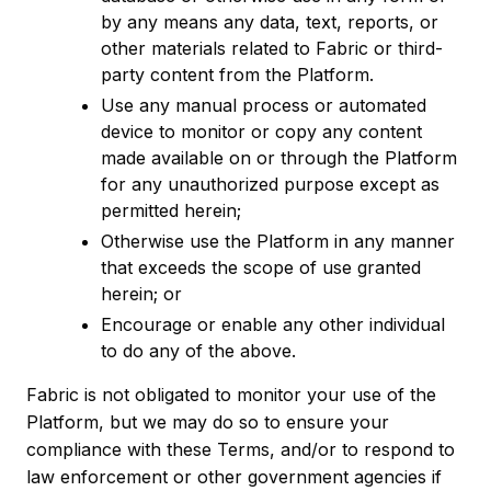
by any means any data, text, reports, or
other materials related to Fabric or third-
party content from the Platform.
Use any manual process or automated
device to monitor or copy any content
made available on or through the Platform
for any unauthorized purpose except as
permitted herein;
Otherwise use the Platform in any manner
that exceeds the scope of use granted
herein; or
Encourage or enable any other individual
to do any of the above.
Fabric is not obligated to monitor your use of the
Platform, but we may do so to ensure your
compliance with these Terms, and/or to respond to
law enforcement or other government agencies if