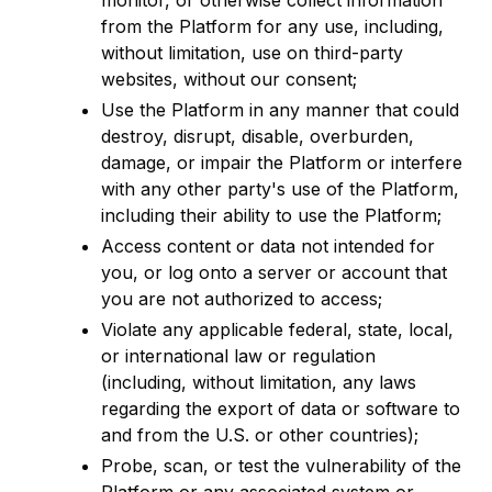
monitor, or otherwise collect information
from the Platform for any use, including,
without limitation, use on third-party
websites, without our consent;
Use the Platform in any manner that could
destroy, disrupt, disable, overburden,
damage, or impair the Platform or interfere
with any other party's use of the Platform,
including their ability to use the Platform;
Access content or data not intended for
you, or log onto a server or account that
you are not authorized to access;
Violate any applicable federal, state, local,
or international law or regulation
(including, without limitation, any laws
regarding the export of data or software to
and from the U.S. or other countries);
Probe, scan, or test the vulnerability of the