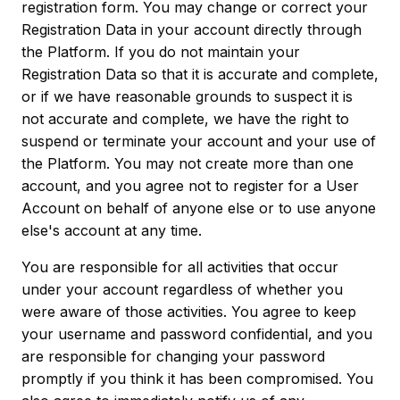
registration form. You may change or correct your
Registration Data in your account directly through
the Platform. If you do not maintain your
Registration Data so that it is accurate and complete,
or if we have reasonable grounds to suspect it is
not accurate and complete, we have the right to
suspend or terminate your account and your use of
the Platform. You may not create more than one
account, and you agree not to register for a User
Account on behalf of anyone else or to use anyone
else's account at any time.
You are responsible for all activities that occur
under your account regardless of whether you
were aware of those activities. You agree to keep
your username and password confidential, and you
are responsible for changing your password
promptly if you think it has been compromised. You