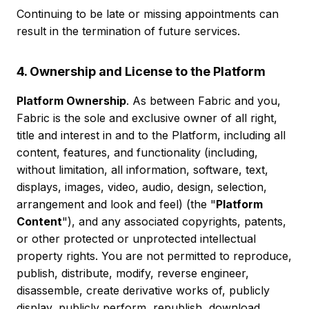
Continuing to be late or missing appointments can
result in the termination of future services.
4. Ownership and License to the Platform
Platform Ownership
. As between Fabric and you,
Fabric is the sole and exclusive owner of all right,
title and interest in and to the Platform, including all
content, features, and functionality (including,
without limitation, all information, software, text,
displays, images, video, audio, design, selection,
arrangement and look and feel) (the "
Platform
Content
"), and any associated copyrights, patents,
or other protected or unprotected intellectual
property rights. You are not permitted to reproduce,
publish, distribute, modify, reverse engineer,
disassemble, create derivative works of, publicly
display, publicly perform, republish, download,