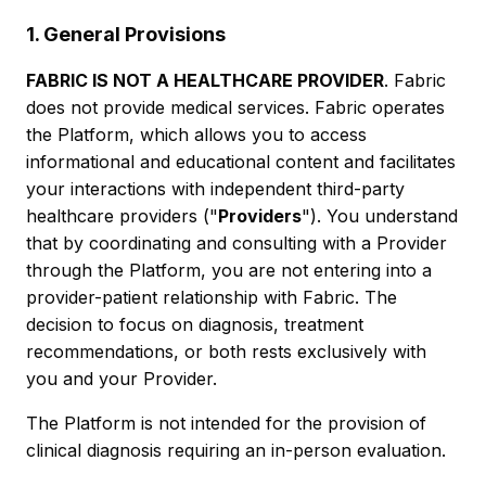
1. General Provisions
FABRIC IS NOT A HEALTHCARE PROVIDER
. Fabric
does not provide medical services. Fabric operates
the Platform, which allows you to access
informational and educational content and facilitates
your interactions with independent third-party
healthcare providers ("
Providers
"). You understand
that by coordinating and consulting with a Provider
through the Platform, you are not entering into a
provider-patient relationship with Fabric. The
decision to focus on diagnosis, treatment
recommendations, or both rests exclusively with
you and your Provider.
The Platform is not intended for the provision of
clinical diagnosis requiring an in-person evaluation.