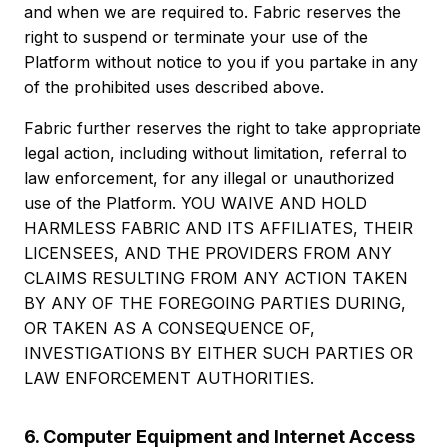
and when we are required to. Fabric reserves the
right to suspend or terminate your use of the
Platform without notice to you if you partake in any
of the prohibited uses described above.
Fabric further reserves the right to take appropriate
legal action, including without limitation, referral to
law enforcement, for any illegal or unauthorized
use of the Platform. YOU WAIVE AND HOLD
HARMLESS FABRIC AND ITS AFFILIATES, THEIR
LICENSEES, AND THE PROVIDERS FROM ANY
CLAIMS RESULTING FROM ANY ACTION TAKEN
BY ANY OF THE FOREGOING PARTIES DURING,
OR TAKEN AS A CONSEQUENCE OF,
INVESTIGATIONS BY EITHER SUCH PARTIES OR
LAW ENFORCEMENT AUTHORITIES.
6. Computer Equipment and Internet Access