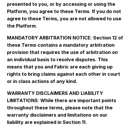
presented to you, or by accessing or using the
Platform, you agree to these Terms
.
If you do not
agree to these Terms, you are not allowed to use
the Platform
.
MANDATORY ARBITRATION NOTICE
:
Section 12 of
these Terms contains a mandatory arbitration
provision that requires the use of arbitration on
an individual basis to resolve disputes. This
means that you and Fabric are each giving up
rights to bring claims against each other in court
or in class actions of any kind.
WARRANTY DISCLAIMERS AND LIABILITY
LIMITATIONS
:
While there are important points
throughout these terms, please note that the
warranty disclaimers and limitations on our
liability are explained in Section 11.