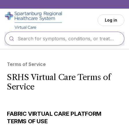
Skip to main content
Log in
Terms of Service
SRHS Virtual Care Terms of
Service
FABRIC VIRTUAL CARE PLATFORM
TERMS OF USE