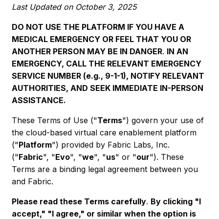
Last Updated on October 3, 2025
DO NOT USE THE PLATFORM IF YOU HAVE A
MEDICAL EMERGENCY OR FEEL THAT YOU OR
ANOTHER PERSON MAY BE IN DANGER
.
IN AN
EMERGENCY, CALL THE RELEVANT EMERGENCY
SERVICE NUMBER (e.g., 9-1-1), NOTIFY RELEVANT
AUTHORITIES, AND SEEK IMMEDIATE IN-PERSON
ASSISTANCE.
These Terms of Use ("
Terms
") govern your use of
the cloud-based virtual care enablement platform
("
Platform
") provided by Fabric Labs, Inc.
("
Fabric
", "
Evo
", "
we
", "
us
" or "
our
"). These
Terms are a binding legal agreement between you
and Fabric.
Please read these Terms carefully
.
By clicking "I
accept," "I agree," or similar when the option is