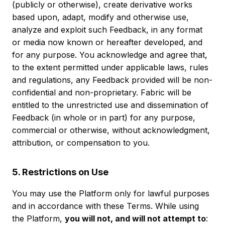
(publicly or otherwise), create derivative works
based upon, adapt, modify and otherwise use,
analyze and exploit such Feedback, in any format
or media now known or hereafter developed, and
for any purpose. You acknowledge and agree that,
to the extent permitted under applicable laws, rules
and regulations, any Feedback provided will be non-
confidential and non-proprietary. Fabric will be
entitled to the unrestricted use and dissemination of
Feedback (in whole or in part) for any purpose,
commercial or otherwise, without acknowledgment,
attribution, or compensation to you.
5. Restrictions on Use
You may use the Platform only for lawful purposes
and in accordance with these Terms. While using
the Platform,
you will not, and will not attempt to
: