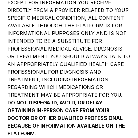
EXCEPT FOR INFORMATION YOU RECEIVE
DIRECTLY FROM A PROVIDER RELATED TO YOUR
SPECIFIC MEDICAL CONDITION, ALL CONTENT
AVAILABLE THROUGH THE PLATFORM IS FOR
INFORMATIONAL PURPOSES ONLY AND IS NOT
INTENDED TO BE A SUBSTITUTE FOR
PROFESSIONAL MEDICAL ADVICE, DIAGNOSIS
OR TREATMENT. YOU SHOULD ALWAYS TALK TO
AN APPROPRIATELY QUALIFIED HEALTH CARE
PROFESSIONAL FOR DIAGNOSIS AND
TREATMENT, INCLUDING INFORMATION
REGARDING WHICH MEDICATIONS OR
TREATMENT MAY BE APPROPRIATE FOR YOU.
DO NOT DISREGARD, AVOID, OR DELAY
OBTAINING IN-PERSON CARE FROM YOUR
DOCTOR OR OTHER QUALIFIED PROFESSIONAL
BECAUSE OF INFORMATION AVAILABLE ON THE
PLATFORM
.