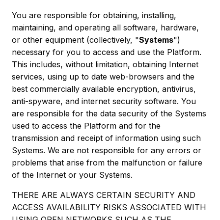
You are responsible for obtaining, installing,
maintaining, and operating all software, hardware,
or other equipment (collectively, "
Systems
")
necessary for you to access and use the Platform.
This includes, without limitation, obtaining Internet
services, using up to date web-browsers and the
best commercially available encryption, antivirus,
anti-spyware, and internet security software. You
are responsible for the data security of the Systems
used to access the Platform and for the
transmission and receipt of information using such
Systems. We are not responsible for any errors or
problems that arise from the malfunction or failure
of the Internet or your Systems.
THERE ARE ALWAYS CERTAIN SECURITY AND
ACCESS AVAILABILITY RISKS ASSOCIATED WITH
USING OPEN NETWORKS SUCH AS THE