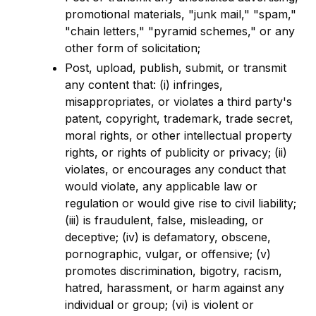
promotional materials, "junk mail," "spam,"
"chain letters," "pyramid schemes," or any
other form of solicitation;
Post, upload, publish, submit, or transmit
any content that: (i) infringes,
misappropriates, or violates a third party's
patent, copyright, trademark, trade secret,
moral rights, or other intellectual property
rights, or rights of publicity or privacy; (ii)
violates, or encourages any conduct that
would violate, any applicable law or
regulation or would give rise to civil liability;
(iii) is fraudulent, false, misleading, or
deceptive; (iv) is defamatory, obscene,
pornographic, vulgar, or offensive; (v)
promotes discrimination, bigotry, racism,
hatred, harassment, or harm against any
individual or group; (vi) is violent or